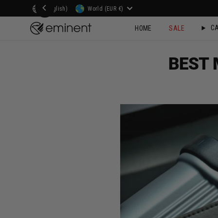
Skip
Language
Currency
(English)
World (EUR €)
to
CA
HOME
SALE
content
BEST 