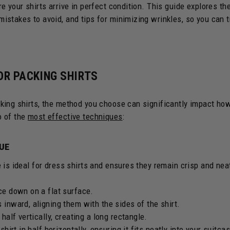
e your shirts arrive in perfect condition. This guide explores th
stakes to avoid, and tips for minimizing wrinkles, so you can t
OR PACKING SHIRTS
king shirts, the method you choose can significantly impact ho
o of the
most effective techniques
:
QUE
 is ideal for dress shirts and ensures they remain crisp and nea
ace down on a flat surface.
 inward, aligning them with the sides of the shirt.
 half vertically, creating a long rectangle.
 shirt in half horizontally, ensuring it fits neatly into your suitca