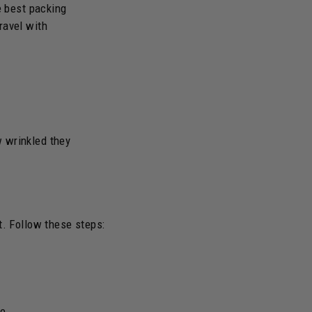
e best packing
ravel with
w wrinkled they
t. Follow these steps:
se.