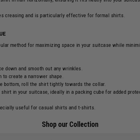
 creasing and is particularly effective for formal shirts.
QUE
opular method for maximizing space in your suitcase while minimi
ace down and smooth out any wrinkles.
in to create a narrower shape.
e bottom, roll the shirt tightly towards the collar.
 shirt in your suitcase, ideally in a packing cube for added prote
cially useful for casual shirts and t-shirts.
Shop our Collection