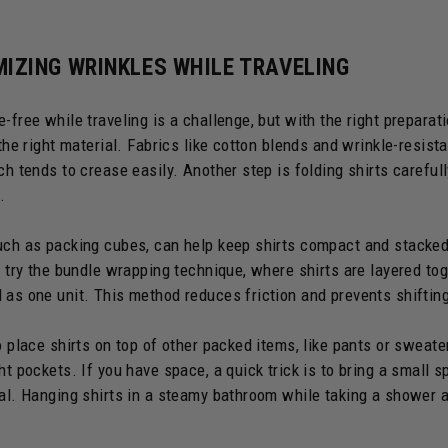
MIZING WRINKLES WHILE TRAVELING
-free while traveling is a challenge, but with the right preparati
 the right material. Fabrics like cotton blends and wrinkle-resist
ch tends to crease easily. Another step is folding shirts carefull
.
uch as packing cubes, can help keep shirts compact and stacked 
 I try the bundle wrapping technique, where shirts are layered to
 as one unit. This method reduces friction and prevents shifting
o place shirts on top of other packed items, like pants or sweate
ht pockets. If you have space, a quick trick is to bring a small sp
val. Hanging shirts in a steamy bathroom while taking a shower 