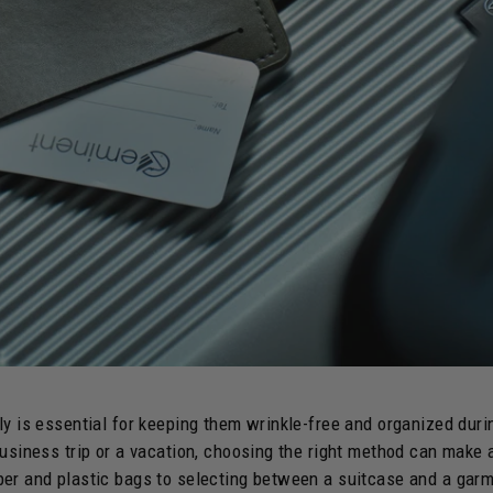
ly is essential for keeping them wrinkle-free and organized duri
business trip or a vacation, choosing the right method can make a
er and plastic bags to selecting between a suitcase and a garm