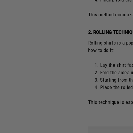
This method minimizes
2. ROLLING TECHNI
Rolling shirts is a p
how to do it:
Lay the shirt f
Fold the sides 
Starting from th
Place the rolled
This technique is espe