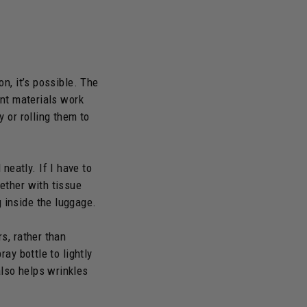
on, it’s possible. The
ant materials work
y or rolling them to
neatly. If I have to
gether with tissue
 inside the luggage.
rs, rather than
ray bottle to lightly
also helps wrinkles