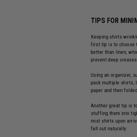
TIPS FOR MINI
Keeping shirts wrinkle
first tip is to choose
better than linen, whi
prevent deep creases
Using an organizer, s
pack multiple shirts,
paper and then folded
Another great tip is t
stuffing them into tig
mist shirts upon arri
fall out naturally.