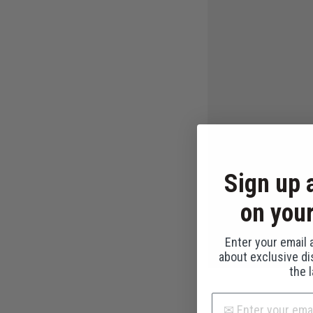
Sign up 
on your
Enter your email a
about exclusive d
the 