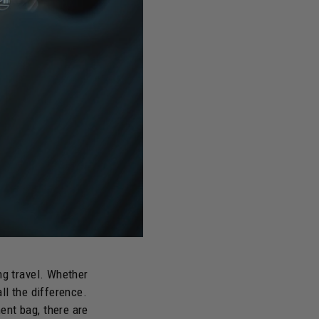
ng travel. Whether
ll the difference.
ent bag, there are