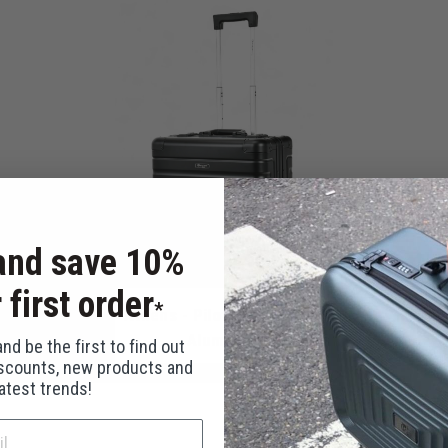
and save 10%
 first order
*
Athens - Pilot Case / Black
Aluminum
nd be the first to find out
iscounts, new products and
latest trends!