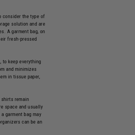
o consider the type of
orage solution and are
les. A garment bag, on
heir fresh-pressed
, to keep everything
room and minimizes
em in tissue paper,
 shirts remain
re space and usually
g, a garment bag may
 organizers can be an