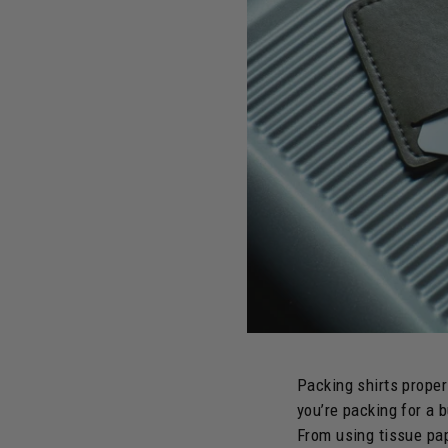
Packing shirts proper
you’re packing for a 
From using tissue pap