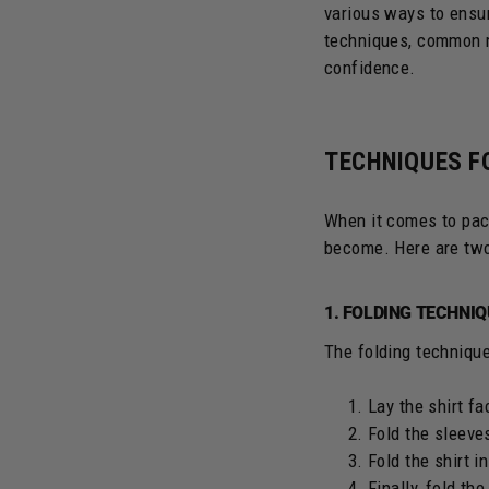
various ways to ensur
techniques, common mi
confidence.
TECHNIQUES F
When it comes to pac
become. Here are tw
1. FOLDING TECHNI
The folding technique
Lay the shirt f
Fold the sleeves
Fold the shirt in
Finally, fold the