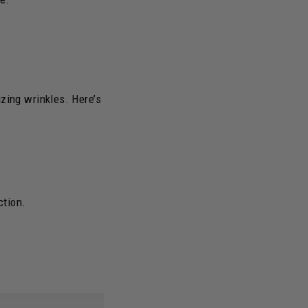
zing wrinkles. Here’s
ction.