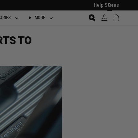
Help
Stores
Cart
Log in
ORIES
MORE
Search
RTS TO