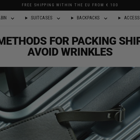
FREE SHIPPING WITHIN THE EU FROM € 100
BIN
SUITCASES
BACKPACKS
ACCESS
METHODS FOR PACKING SHI
AVOID WRINKLES