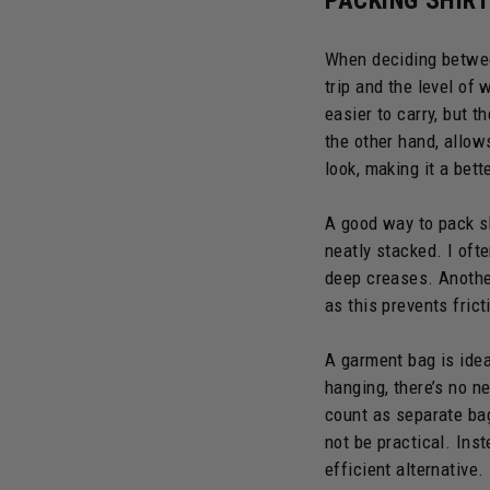
PACKING SHIRT
When deciding between
trip and the level of
easier to carry, but t
the other hand, allow
look, making it a bet
A good way to pack sh
neatly stacked. I oft
deep creases. Another
as this prevents fric
A garment bag is idea
hanging, there’s no n
count as separate bag
not be practical. Ins
efficient alternative.