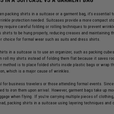
S IN A SUITCASE VS A GARMENT BAG
 packing shirts in a suitcase or a garment bag, it’s essential t
 wrinkle protection needed. Suitcases provide a more compact st
hey require careful folding or rolling techniques to prevent wrink
s shirts to be hung properly, reducing creases and maintaining t
ter choice for formal wear such as suits and dress shirts.
irts in a suitcase is to use an organizer, such as packing cubes
en roll my shirts instead of folding them flat because it saves 
 method is to place folded shirts inside plastic bags or wrap th
tion, which is a major cause of wrinkles.
l for business travelers or those attending formal events. Since
eed to iron them upon arrival. However, garment bags take up mo
gage when flying. If you’re carrying multiple pieces of clothin
tead, packing shirts in a suitcase using layering techniques and